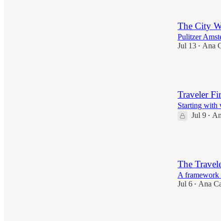
The City W
Pulitzer Ams
Jul 13
Ana C
•
5
Traveler Fir
Starting with
Jul 9
An
•
5
The Travele
A framework t
Jul 6
Ana Ca
•
8
1