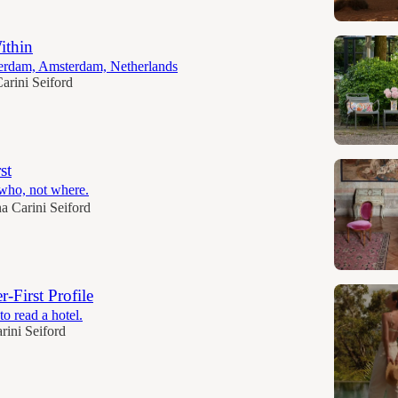
ithin
terdam, Amsterdam, Netherlands
arini Seiford
st
 who, not where.
a Carini Seiford
r-First Profile
o read a hotel.
rini Seiford