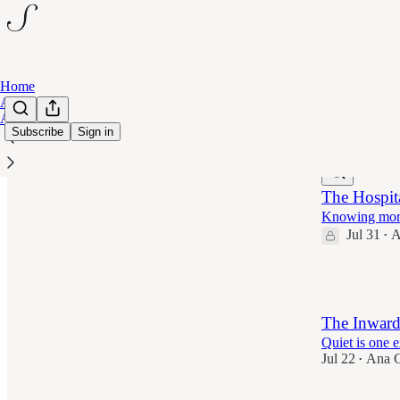
Home
Archive
About
Subscribe
Sign in
Latest
Top
The Hospita
Knowing more 
Jul 31
A
•
6
The Inward
Quiet is one ex
Jul 22
Ana C
•
8