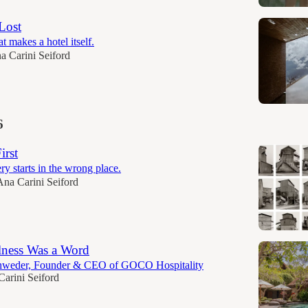
Lost
t makes a hotel itself.
a Carini Seiford
6
irst
y starts in the wrong place.
Ana Carini Seiford
lness Was a Word
hweder, Founder & CEO of GOCO Hospitality
arini Seiford