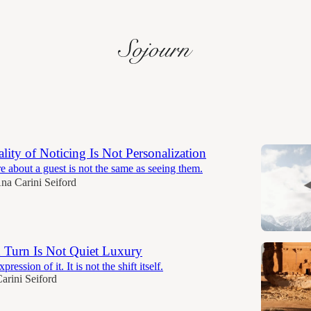
Discussions
lity of Noticing Is Not Personalization
about a guest is not the same as seeing them.
na Carini Seiford
 Turn Is Not Quiet Luxury
pression of it. It is not the shift itself.
arini Seiford