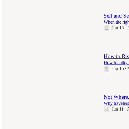
Self and Se
When the righ
Jun 18
•
6
How to Rea
How identity 
Jun 16
•
7
Not Where
Why travelers
Jun 11
A
•
6