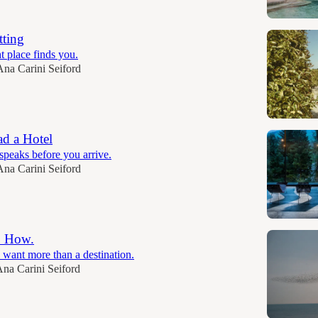
tting
t place finds you.
Ana Carini Seiford
d a Hotel
speaks before you arrive.
Ana Carini Seiford
. How.
 want more than a destination.
na Carini Seiford