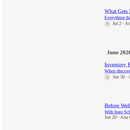
What Gets 
Everything tha
Jul 2
An
•
8
June 202
Inventory F
When discover
Jun 30
•
4
Before Wel
With Ingo Sc
Jun 20
Ana C
•
2