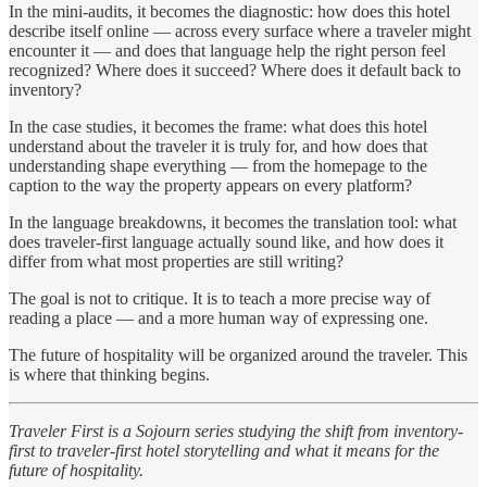
In the mini-audits, it becomes the diagnostic: how does this hotel
describe itself online — across every surface where a traveler might
encounter it — and does that language help the right person feel
recognized? Where does it succeed? Where does it default back to
inventory?
In the case studies, it becomes the frame: what does this hotel
understand about the traveler it is truly for, and how does that
understanding shape everything — from the homepage to the
caption to the way the property appears on every platform?
In the language breakdowns, it becomes the translation tool: what
does traveler-first language actually sound like, and how does it
differ from what most properties are still writing?
The goal is not to critique. It is to teach a more precise way of
reading a place — and a more human way of expressing one.
The future of hospitality will be organized around the traveler. This
is where that thinking begins.
Traveler First is a Sojourn series studying the shift from inventory-
first to traveler-first hotel storytelling and what it means for the
future of hospitality.