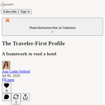
Subscribe
Sign in
Read distraction-free on Substack
The Traveler-First Profile
A framework to read a hotel
Ana Carini Seiford
Jul 06, 2026
Listen
8
1