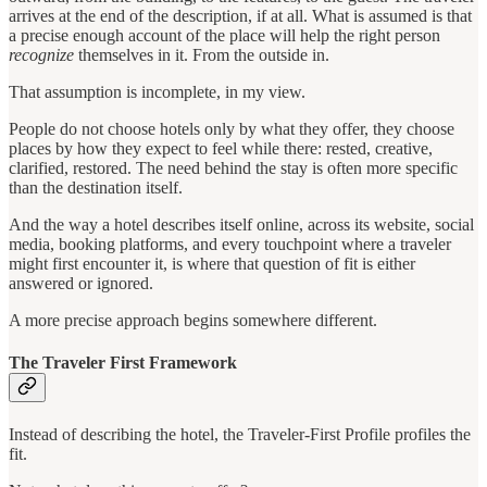
arrives at the end of the description, if at all. What is assumed is that
a precise enough account of the place will help the right person
recognize
themselves in it. From the outside in.
That assumption is incomplete, in my view.
People do not choose hotels only by what they offer, they choose
places by how they expect to feel while there: rested, creative,
clarified, restored. The need behind the stay is often more specific
than the destination itself.
And the way a hotel describes itself online, across its website, social
media, booking platforms, and every touchpoint where a traveler
might first encounter it, is where that question of fit is either
answered or ignored.
A more precise approach begins somewhere different.
The Traveler First Framework
Instead of describing the hotel, the Traveler-First Profile profiles the
fit.