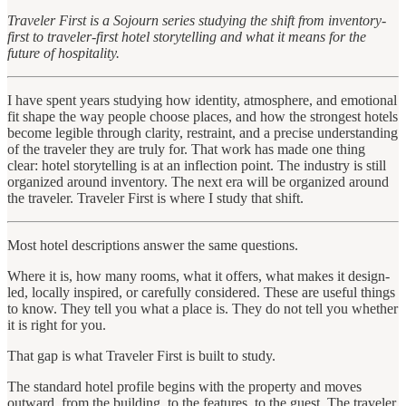
Traveler First is a Sojourn series studying the shift from inventory-
first to traveler-first hotel storytelling and what it means for the
future of hospitality.
I have spent years studying how identity, atmosphere, and emotional
fit shape the way people choose places, and how the strongest hotels
become legible through clarity, restraint, and a precise understanding
of the traveler they are truly for. That work has made one thing
clear: hotel storytelling is at an inflection point. The industry is still
organized around inventory. The next era will be organized around
the traveler. Traveler First is where I study that shift.
Most hotel descriptions answer the same questions.
Where it is, how many rooms, what it offers, what makes it design-
led, locally inspired, or carefully considered. These are useful things
to know. They tell you what a place is. They do not tell you whether
it is right for you.
That gap is what Traveler First is built to study.
The standard hotel profile begins with the property and moves
outward, from the building, to the features, to the guest. The traveler