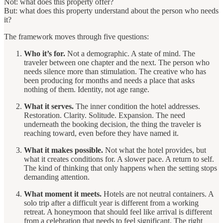
Not: what does this property offer?
But: what does this property understand about the person who needs
it?
The framework moves through five questions:
Who it’s for.
Not a demographic. A state of mind. The
traveler between one chapter and the next. The person who
needs silence more than stimulation. The creative who has
been producing for months and needs a place that asks
nothing of them. Identity, not age range.
What it serves.
The inner condition the hotel addresses.
Restoration. Clarity. Solitude. Expansion. The need
underneath the booking decision, the thing the traveler is
reaching toward, even before they have named it.
What it makes possible.
Not what the hotel provides, but
what it creates conditions for. A slower pace. A return to self.
The kind of thinking that only happens when the setting stops
demanding attention.
What moment it meets.
Hotels are not neutral containers. A
solo trip after a difficult year is different from a working
retreat. A honeymoon that should feel like arrival is different
from a celebration that needs to feel significant. The right