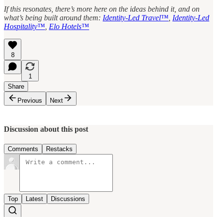
If this resonates, there’s more here on the ideas behind it, and on
what’s being built around them:
Identity-Led Travel™
,
Identity-Led
Hospitality™
,
Elo Hotels™
8
1
Share
Previous
Next
Discussion about this post
Comments
Restacks
Top
Latest
Discussions