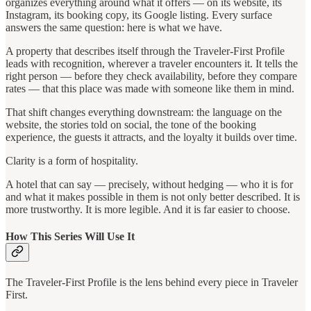
organizes everything around what it offers — on its website, its
Instagram, its booking copy, its Google listing. Every surface
answers the same question: here is what we have.
A property that describes itself through the Traveler-First Profile
leads with recognition, wherever a traveler encounters it. It tells the
right person — before they check availability, before they compare
rates — that this place was made with someone like them in mind.
That shift changes everything downstream: the language on the
website, the stories told on social, the tone of the booking
experience, the guests it attracts, and the loyalty it builds over time.
Clarity is a form of hospitality.
A hotel that can say — precisely, without hedging — who it is for
and what it makes possible in them is not only better described. It is
more trustworthy. It is more legible. And it is far easier to choose.
How This Series Will Use It
The Traveler-First Profile is the lens behind every piece in Traveler
First.