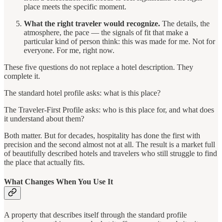
place meets the specific moment.
What the right traveler would recognize.
The details, the
atmosphere, the pace — the signals of fit that make a
particular kind of person think: this was made for me. Not for
everyone. For me, right now.
These five questions do not replace a hotel description. They
complete it.
The standard hotel profile asks: what is this place?
The Traveler-First Profile asks: who is this place for, and what does
it understand about them?
Both matter. But for decades, hospitality has done the first with
precision and the second almost not at all. The result is a market full
of beautifully described hotels and travelers who still struggle to find
the place that actually fits.
What Changes When You Use It
A property that describes itself through the standard profile