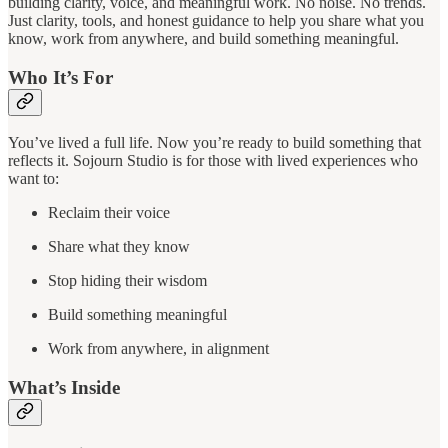
building clarity, voice, and meaningful work. No noise. No trends.
Just clarity, tools, and honest guidance to help you share what you
know, work from anywhere, and build something meaningful.
Who It’s For
You’ve lived a full life. Now you’re ready to build something that
reflects it. Sojourn Studio is for those with lived experiences who
want to:
Reclaim their voice
Share what they know
Stop hiding their wisdom
Build something meaningful
Work from anywhere, in alignment
What’s Inside