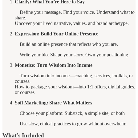
Clarity: What You’re Here to Say
Define your message. Find your voice. Understand what to
share.
Uncover your lived narrative, values, and brand archetype.
Expression: Build Your Online Presence
Build an online presence that reflects who you are.
Write your bio. Shape your story. Own your positioning.
Monetize: Turn Wisdom Into Income
Turn wisdom into income—coaching, services, toolkits, or
courses.
How to package your wisdom—into 1:1 offers, digital guides,
or courses
Soft Marketing: Share What Matters
Choose your platform: Substack, a simple site, or both
Use slow, ethical practices to grow without overwhelm.
What’s Included