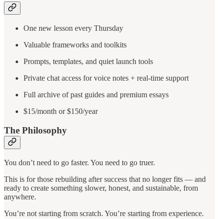
One new lesson every Thursday
Valuable frameworks and toolkits
Prompts, templates, and quiet launch tools
Private chat access for voice notes + real-time support
Full archive of past guides and premium essays
$15/month or $150/year
The Philosophy
You don’t need to go faster. You need to go truer.
This is for those rebuilding after success that no longer fits — and
ready to create something slower, honest, and sustainable, from
anywhere.
You’re not starting from scratch. You’re starting from experience.