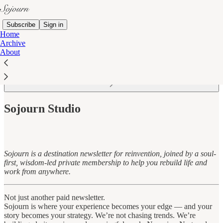
Subscribe
Sign in
Home
Archive
About
Read distraction-free on Substack
Sojourn Studio
Sojourn is a destination newsletter for reinvention, joined by a soul-
first, wisdom-led private membership to help you rebuild life and
work from anywhere.
Not just another paid newsletter.
Sojourn is where your experience becomes your edge — and your
story becomes your strategy. We’re not chasing trends. We’re