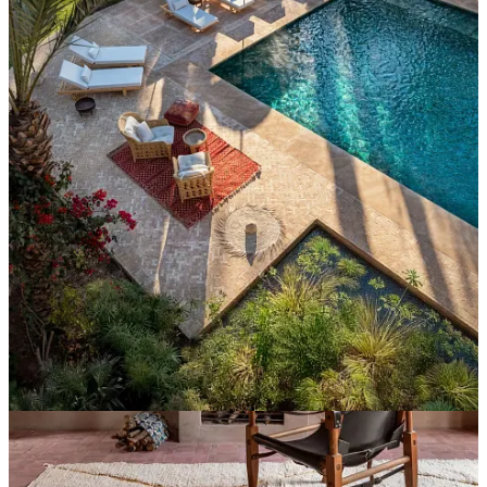
Continue reading this post for free in the
Substack app
Claim my free post
Or purchase a paid subscription.
Previous
Next
© 2026 Ana Carini
·
Publisher Privacy
∙
Publisher Terms
Substack
·
Privacy
∙
Terms
∙
Collection notice
Start your Substack
Get the app
Substack
is the home for great culture