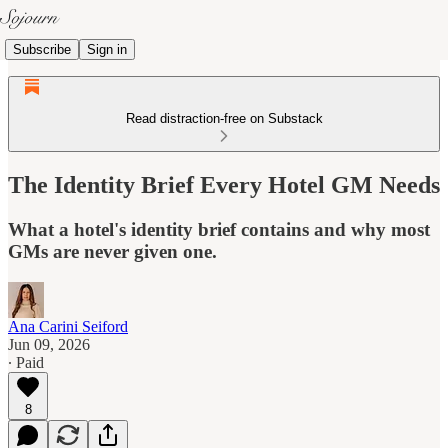
Subscribe
Sign in
Read distraction-free on Substack
The Identity Brief Every Hotel GM Needs
What a hotel's identity brief contains and why most
GMs are never given one.
Ana Carini Seiford
Jun 09, 2026
∙ Paid
8