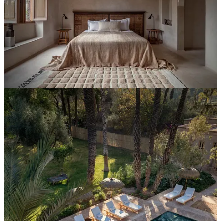
Interpretation
Most hotels give their GM a brand manual. Yes, some of them are
thorough: logo usage, color palette, tone of voice guidelines,
photography direction. A well-designed ‘brand manual’ can be a real
document… considered, detailed, genuinely useful for the marketing
team + brand communications function.
It is not an
identity brief.
A brand manual answers one question: what does this hotel look
like? An identity brief answers a different one:
what is this hotel
,
specifically enough that the person holding it can make a call the
founder would have made, without the founder being in the room.
The brief is the document most
identity-led hotels
need and almost
none have. Its lack of absence is why a reasonable GM can make
four years of individually defensible decisions and produce a place
that no longer reads like itself.
The brief isn’t long. It doesn’t need to be. But it has to answer five
questions the brand manual doesn’t ask.