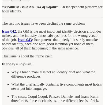
Welcome to Issue No. 044 of Sojourn.
An independent platform for
hotel identity.
The last two issues have been circling the same problem.
Issue 042
: the GM is the most important identity decision a founder
makes, and the industry almost always hires for the wrong version
of the job.
Issue 043
: four patterns that quietly but surely unmake a
hotel's identity, each one with good intention yet none of them
obvious, all of them happening in the same absence.
This issue is about the frame itself.
In today’s Sojourn:
Why a brand manual is not an identity brief and what the
difference produces.
What the brief actually contains: five components most hotels
never put into language.
The cases: Coqui Coqui, Palazzo Daniele, and Jnane Rumi —
three briefs, three mechanisms, three different levels of risk.