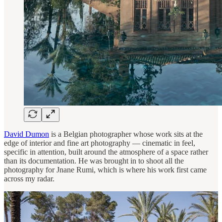
David Dumon
is a Belgian photographer whose work sits at the
edge of interior and fine art photography — cinematic in feel,
specific in attention, built around the atmosphere of a space rather
than its documentation. He was brought in to shoot all the
photography for Jnane Rumi, which is where his work first came
across my radar.