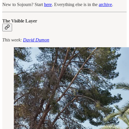
New to Sojourn? Start
here
. Everything else is in the
archive
.
The Visible Layer
This week:
David Dumon