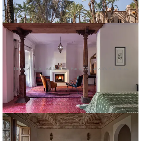
The brief made visible. Jnane Rumi, Marrakech's Palmeraie.
What his images of the hotel do is hold the brief visually. The light
in the tea room. The zellige tiles in shadow. The layering of
objects… European antiques against Moroccan arches, Samy
Snoussi’s gold ceiling fresco above a quietly placed chair. A
photographer who can read a hotel’s brief and translate it into image
is doing something close to what the GM needs to do: hold someone
else’s specific worldview faithfully, without flattening it into
something more legible to a broader audience. Dumon doesn’t shoot
for broad legibility. He shoots for accuracy, to the feeling of the
place, not the inventory of it. That’s a brief he carries into every
project.