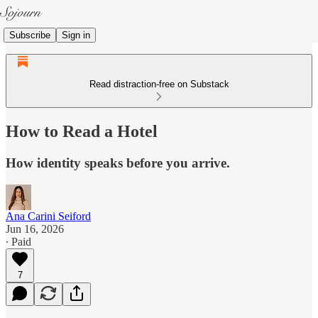
Subscribe
Sign in
Read distraction-free on Substack
How to Read a Hotel
How identity speaks before you arrive.
Ana Carini Seiford
Jun 16, 2026
∙ Paid
7