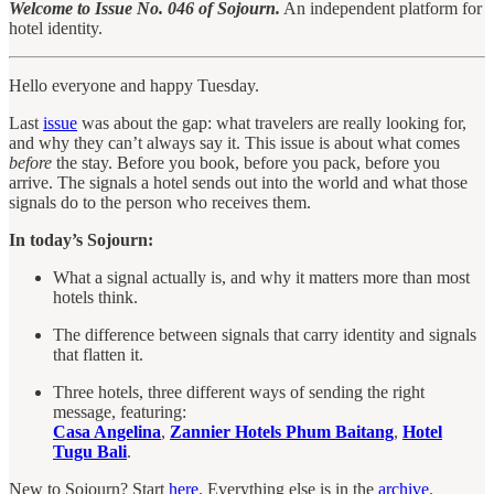
Welcome to Issue No. 046 of Sojourn.
An independent platform for
hotel identity.
Hello everyone and happy Tuesday.
Last
issue
was about the gap: what travelers are really looking for,
and why they can’t always say it. This issue is about what comes
before
the stay. Before you book, before you pack, before you
arrive. The signals a hotel sends out into the world and what those
signals do to the person who receives them.
In today’s Sojourn:
What a signal actually is, and why it matters more than most
hotels think.
The difference between signals that carry identity and signals
that flatten it.
Three hotels, three different ways of sending the right
message, featuring:
Casa Angelina
,
Zannier Hotels Phum Baitang
,
Hotel
Tugu Bali
.
New to Sojourn? Start
here
. Everything else is in the
archive
.