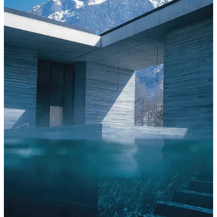
A hotel is talking to you before you arrive.
It talks through the images on its website, whether they show you
what a room looks like or how a room feels. It talks through its
copy, whether it says ‘an unforgettable experience’ or something
true and specific. It talks through its name, its location, the way it
describes its food, the words it chooses and the ones it leaves out.
These are signals, and travelers read them… even when they don’t
know they’re reading.
The problem is that most hotels are sending the wrong ones. Not
because they’re trying to deceive anyone, because the tools they use
to reach travelers such as booking platforms, review sites, social
media, and so on, reward a very specific kind of signal. The generic
kind. The kind that performs well in a feed and says nothing about
what the place actually is.
What a signal actually is: