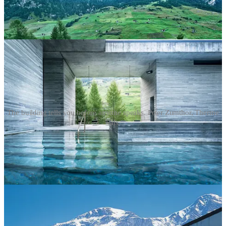
The building tells you before anyone speaks. Peter Zumthor, Therme
Vals.
That is exactly what this issue is about. A hotel sends
signals
long
before a guest arrives. The signals are in the photography, the copy,
the name, the architecture, the materials. They say: this is what kind
of place we are. This is what you will feel here. The hotels that get
this right don’t need to explain themselves. The ones that get it
wrong spend a lot of money trying. Find Peter Zumthor’s work at
zumthor.com
and in
Atmospheres
, published by
Birkhäuser
.
Interpretation