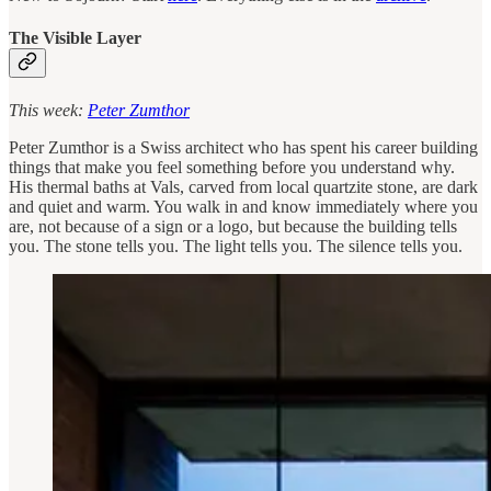
The Visible Layer
This week:
Peter Zumthor
Peter Zumthor is a Swiss architect who has spent his career building
things that make you feel something before you understand why.
His thermal baths at Vals, carved from local quartzite stone, are dark
and quiet and warm. You walk in and know immediately where you
are, not because of a sign or a logo, but because the building tells
you. The stone tells you. The light tells you. The silence tells you.