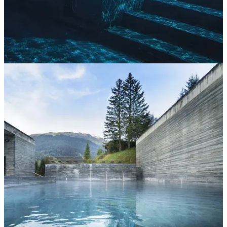
Continue reading this post for free in the
Substack app
Claim my free post
Or purchase a paid subscription.
Previous
Next
© 2026 Ana Carini
·
Publisher Privacy
∙
Publisher Terms
Substack
·
Privacy
∙
Terms
∙
Collection notice
Start your Substack
Get the app
Substack
is the home for great culture