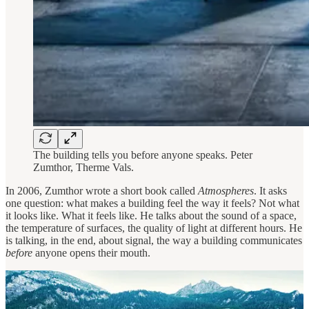
The building tells you before anyone speaks. Peter
Zumthor, Therme Vals.
In 2006, Zumthor wrote a short book called
Atmospheres
. It asks
one question: what makes a building feel the way it feels? Not what
it looks like. What it feels like. He talks about the sound of a space,
the temperature of surfaces, the quality of light at different hours. He
is talking, in the end, about signal, the way a building communicates
before
anyone opens their mouth.