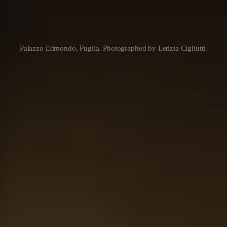
Palazzo Edmondo, Puglia. Photographed by Letizia Cigliutti.
ilt on the premise that hotels with clear identity carry their meaning in
u Puglia. They show you what Puglia
understands about itself
. The bra
 up to.
ost of the industry hasn’t named it yet. It isn’t a category. It isn’t a 
reference and return.