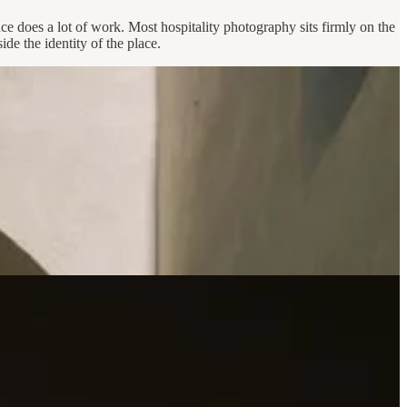
e does a lot of work. Most hospitality photography sits firmly on the
ide the identity of the place.