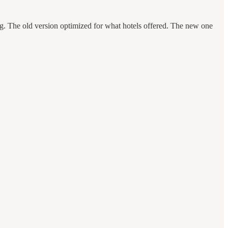
ng. The old version optimized for what hotels offered. The new one