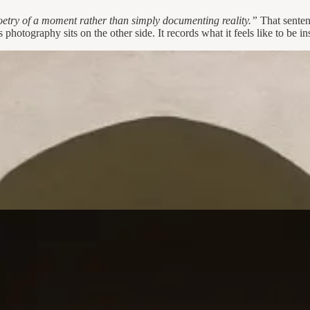
oetry of a moment rather than simply documenting reality.”
That sentenc
photography sits on the other side. It records what it feels like to be ins