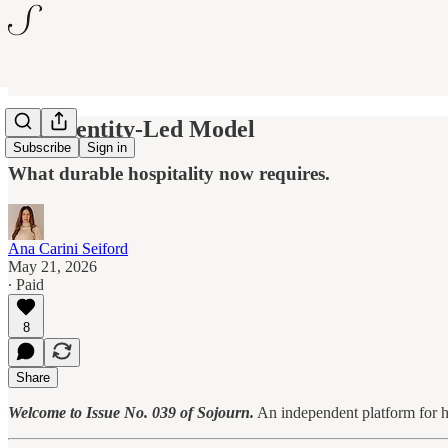
The Identity-Led Model
Subscribe
Sign in
What durable hospitality now requires.
Ana Carini Seiford
May 21, 2026
∙ Paid
8
Share
Welcome to Issue No. 039 of Sojourn.
An independent platform for ho