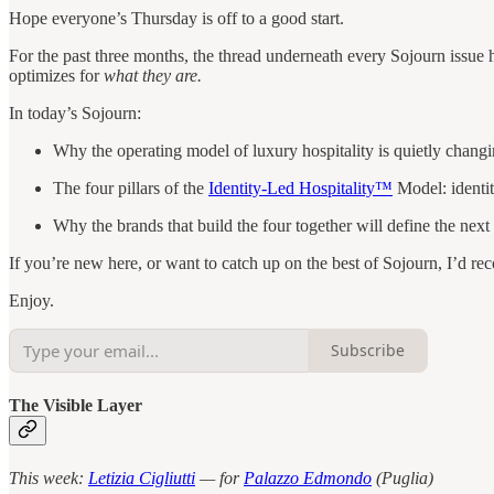
Hope everyone’s Thursday is off to a good start.
For the past three months, the thread underneath every Sojourn issue 
optimizes for
what they are.
In today’s Sojourn:
Why the operating model of luxury hospitality is quietly changi
The four pillars of the
Identity-Led Hospitality™
Model: identity
Why the brands that build the four together will define the next 
If you’re new here, or want to catch up on the best of Sojourn, I’d 
Enjoy.
Subscribe
The Visible Layer
This week:
Letizia Cigliutti
— for
Palazzo Edmondo
(Puglia)