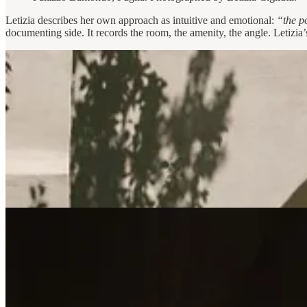
Letizia describes her own approach as intuitive and emotional:
“the p
documenting side. It records the room, the amenity, the angle. Letizia’s 