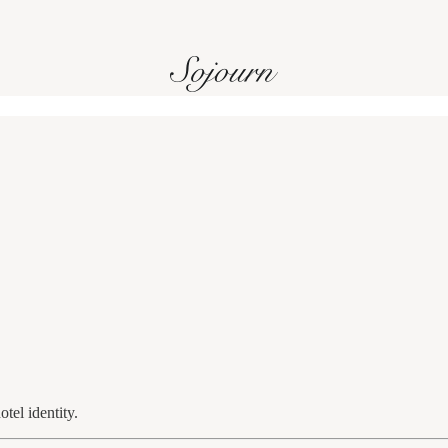
tel identity.