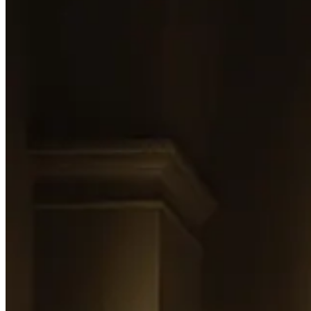
That’s why her work belongs to this issue. The Identity-Led Model is bu
of the same thing — at
Palazzo Edmondo
, her frames don’t show yo
already operating on the model the rest of the industry is still catching
Find Leticia on
Linkedin
.
Interpretation:
There’s an operating model emerging underneath luxury hospitality, and m
worth choosing: a quiet realignment of the things that actually drive p