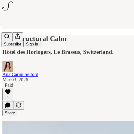
The Structural Calm
Subscribe
Sign in
Hôtel des Horlogers, Le Brassus, Switzerland.
Ana Carini Seiford
Mar 03, 2026
∙ Paid
1
Share