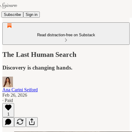
Subscribe
Sign in
Read distraction-free on Substack
The Last Human Search
Discovery is changing hands.
Ana Carini Seiford
Feb 26, 2026
∙ Paid
1