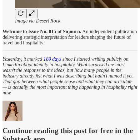
Image via Desert Rock
Welcome to Issue No. 015 of Sojourn.
An independent publication
delivering strategic interpretation for leaders shaping the future of
travel and hospitality.
Yesterday, it marked
180 days
since I started writing publicly on
LinkedIn about identity in hospitality. What surprised me most
wasn't the response to the ideas, but how many people in the
industry already felt what I was describing but hadn't named it yet.
That gap between what people sense and what they can articulate
— is actually the most important thing happening in hospitality right
now.
Continue reading this post for free in the
Substack app