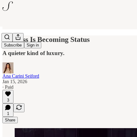
Stillness Is Becoming Status
Subscribe
Sign in
A quieter kind of luxury.
Ana Carini Seiford
Jan 15, 2026
∙ Paid
3
1
Share