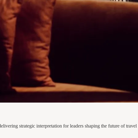
ivering strategic interpretation for leaders shaping the future of travel 