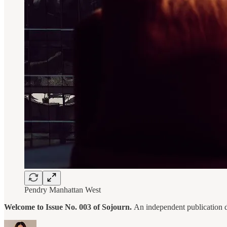
Pendry Manhattan West
Welcome to Issue No. 003 of Sojourn.
An independent publication del