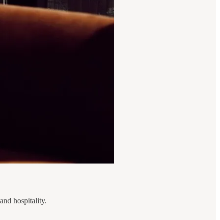
and hospitality.