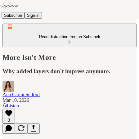
Subscribe
Sign in
Read distraction-free on Substack
More Isn't More
Why added layers don't impress anymore.
Ana Carini Seiford
Mar 10, 2026
Listen
3