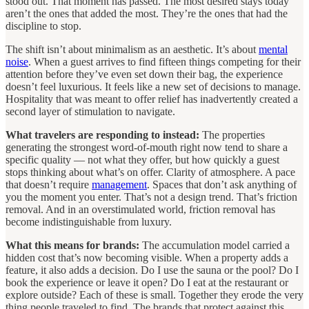
stood out. That moment has passed. The most desired stays today
aren’t the ones that added the most. They’re the ones that had the
discipline to stop.
The shift isn’t about minimalism as an aesthetic. It’s about
mental
noise
. When a guest arrives to find fifteen things competing for their
attention before they’ve even set down their bag, the experience
doesn’t feel luxurious. It feels like a new set of decisions to manage.
Hospitality that was meant to offer relief has inadvertently created a
second layer of stimulation to navigate.
What travelers are responding to instead:
The properties
generating the strongest word-of-mouth right now tend to share a
specific quality — not what they offer, but how quickly a guest
stops thinking about what’s on offer. Clarity of atmosphere. A pace
that doesn’t require
management
. Spaces that don’t ask anything of
you the moment you enter. That’s not a design trend. That’s friction
removal. And in an overstimulated world, friction removal has
become indistinguishable from luxury.
What this means for brands:
The accumulation model carried a
hidden cost that’s now becoming visible. When a property adds a
feature, it also adds a decision. Do I use the sauna or the pool? Do I
book the experience or leave it open? Do I eat at the restaurant or
explore outside? Each of these is small. Together they erode the very
thing people traveled to find. The brands that protect against this