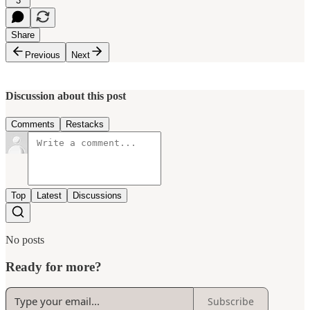
3
Share
Previous
Next
Discussion about this post
Comments
Restacks
Top
Latest
Discussions
No posts
Ready for more?
Subscribe