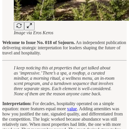
Image via Eros Keros
Welcome to Issue No. 018 of Sojourn.
An independent publication
delivering strategic interpretation for leaders shaping the future of
travel and hospitality.
I keep noticing this at properties that get talked about
as ‘impressive.’ There’s a spa, a rooftop, a curated
minibar, a morning ritual, a wellness menu, an in-room
scent program, and a turndown sequence that involves
three separate steps. Each element is well-considered.
None of them are the reason anyone came back.
Interpretation:
For decades, hospitality operated on a simple
equation: more features equal more
value
. Adding amenities was
how you justified the rate, signaled quality, and differentiated from
the competition. The logic worked because abundance was still
relatively rare. When most properties had little, the one with more