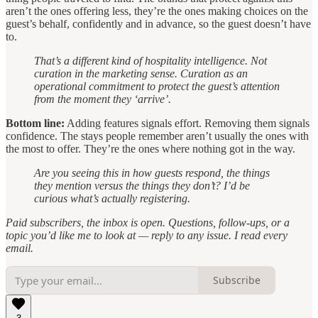
aren’t the ones offering less, they’re the ones making choices on the
guest’s behalf, confidently and in advance, so the guest doesn’t have
to.
That’s a different kind of hospitality intelligence. Not
curation in the marketing sense. Curation as an
operational commitment to protect the guest’s attention
from the moment they ‘arrive’.
Bottom line:
Adding features signals effort. Removing them signals
confidence. The stays people remember aren’t usually the ones with
the most to offer. They’re the ones where nothing got in the way.
Are you seeing this in how guests respond, the things
they mention versus the things they don’t? I’d be
curious what’s actually registering.
Paid subscribers, the inbox is open. Questions, follow-ups, or a
topic you’d like me to look at — reply to any issue. I read every
email.
Subscribe