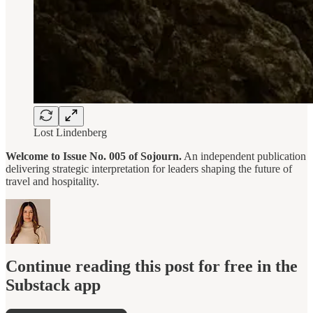
Lost Lindenberg
Welcome to Issue No. 005 of Sojourn.
An independent publication
delivering strategic interpretation for leaders shaping the future of
travel and hospitality.
Continue reading this post for free in the
Substack app