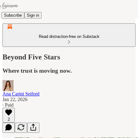
Subscribe
Sign in
Read distraction-free on Substack
Beyond Five Stars
Where trust is moving now.
Ana Carini Seiford
Jan 22, 2026
∙ Paid
2